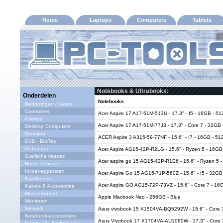
Home
Laptops
Computers
Tablets
Notebooks & Ultrabooks:
Onderdelen
Notebooks
Behuizingen / Cases
Controllers
Acer Aspire 17 A17-51M-513U - 17.3" - I5 - 16GB - 5
Coolers
Acer Aspire 17 A17-51M-77J3 - 17.3" - Core 7 - 32GB
Desktop Computers
Diensten
ACER Aspire 3 A315-59-77NF - 15.6" - I7 - 16GB - 5
DVD - BluRay
Geheugen
Acer Aspire AG15-42P-R2LG - 15.6" - Ryzen 5 - 16G
Grafische kaarten
Acer aspire go 15 AG15-42P-R1E6 - 15.6" - Ryzen 5
Harde Schijven
Invoer-apparaten
Acer Aspire Go 15 AG15-71P-560Z - 15.6" - I5 - 32G
Kaartlezers
Acer Aspire GO AG15-72P-73VZ - 15.6" - Core 7 - 16
Kabels & Accessoires
Moederborden
Apple Macbook Neo - 256GB - Blue
Monitoren
Netwerk
Asus vivobook 15 X1504VA-BQ5292W - 15.6" - Core 
Notebook-accessoires
Asus Vivobook 17 X1704VA-AU1080W - 17.3" - Core