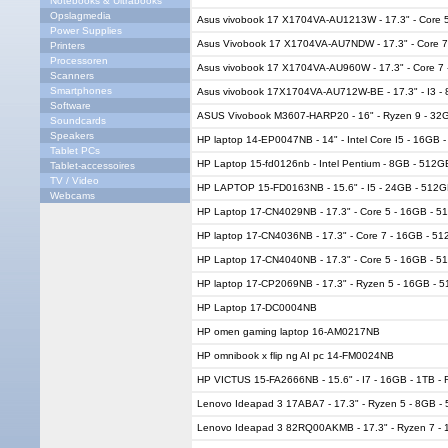
Notebooks & Ultrabooks
Opslagmedia
Asus vivobook 17 X1704VA-AU1213W - 17.3" - Core 
Power Supplies
Asus Vivobook 17 X1704VA-AU7NDW - 17.3" - Core 7
Printers
Processoren
Asus vivobook 17 X1704VA-AU960W - 17.3" - Core 7 
Scanners
Smartphones
Asus vivobook 17X1704VA-AU712W-BE - 17.3" - I3 -
Software
ASUS Vivobook M3607-HARP20 - 16" - Ryzen 9 - 32G
Soundcards
Speakers
HP laptop 14-EP0047NB - 14" - Intel Core I5 - 16GB
Tablet PCs
HP Laptop 15-fd0126nb - Intel Pentium - 8GB - 512
Tablet-accessoires
TV / Video
HP LAPTOP 15-FD0163NB - 15.6" - I5 - 24GB - 512
Webcams
HP Laptop 17-CN4029NB - 17.3" - Core 5 - 16GB - 
HP laptop 17-CN4036NB - 17.3" - Core 7 - 16GB - 5
HP Laptop 17-CN4040NB - 17.3" - Core 5 - 16GB - 
HP laptop 17-CP2069NB - 17.3" - Ryzen 5 - 16GB -
HP Laptop 17-DC0004NB
HP omen gaming laptop 16-AM0217NB
HP omnibook x flip ng AI pc 14-FM0024NB
HP VICTUS 15-FA2666NB - 15.6" - I7 - 16GB - 1TB -
Lenovo Ideapad 3 17ABA7 - 17.3" - Ryzen 5 - 8GB 
Lenovo Ideapad 3 82RQ00AKMB - 17.3" - Ryzen 7 - 