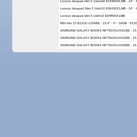
Lenovo ideapad slim 3 14amn8 82XN004LMB - 14" - 
Lenovo Ideapad Slim 3 14irh10 83K000CLMB - 14" - 
Lenovo ideapad slim 5 14irh10 83HR00A1MB
MSI thin 15 B12UC-1254BE - 15.6" - I7 - 16GB - 51
SAMSUNG GALAXY BOOK4 NP750XGJ-KG1BE - 15.6" 
SAMSUNG GALAXY BOOK4 NP750XGJ-KG2BE - 15.6" 
SAMSUNG GALAXY BOOK4 NP750XGJ-KG5BE - 15.6" 